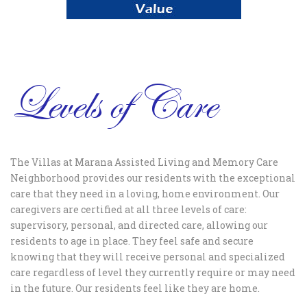
Levels of Care
The Villas at Marana Assisted Living and Memory Care
Neighborhood provides our residents with the exceptional
care that they need in a loving, home environment. Our
caregivers are certified at all three levels of care:
supervisory, personal, and directed care, allowing our
residents to age in place. They feel safe and secure
knowing that they will receive personal and specialized
care regardless of level they currently require or may need
in the future. Our residents feel like they are home.