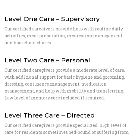
Level One Care – Supervisory
Our certified caregivers provide help with routine daily
activities, meal preparation, medication management,
and household chores.
Level Two Care – Personal
Our certified caregivers provide a moderate level of care,
with additional support for basic hygiene and grooming,
dressing, continence management, medication
management, and help with mobility and transferring.
Low level of memory care included if required.
Level Three Care – Directed
Our certified caregivers provide specialized, high level of
care for residents sometimes bed-bound or suffering from