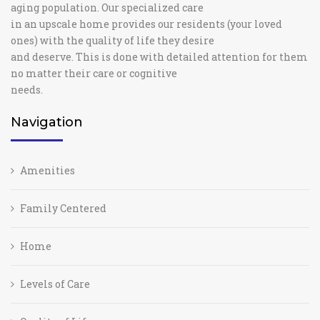
aging population. Our specialized care
in an upscale home provides our residents (your loved
ones) with the quality of life they desire
and deserve. This is done with detailed attention for them
no matter their care or cognitive
needs.
Navigation
Amenities
Family Centered
Home
Levels of Care