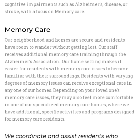
cognitive impairments such as Alzheimer’s, disease, or
stroke, with a focus on Memory care.
Memory Care
Our neighborhood and homes are secure and residents
have room to wander without getting lost. Our staff
receives additional memory care training through the
Alzheimer’s Association. Our home setting makes it
easier for residents with memory care issues to become
familiar with their surroundings. Residents with varying
degrees of memory issues can receive exceptional care in
any one of our homes. Depending on your loved one’s
memory care issues, they may also feel more comfortable
in one of our specialized memory care homes, where we
have additional, specific activities and programs designed
for memory care residents.
We coordinate and assist residents who