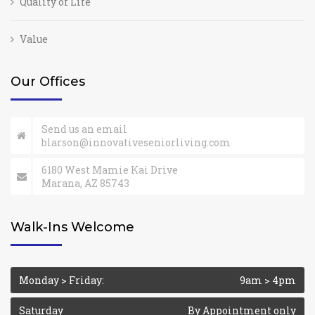
Quality of Life
Value
Our Offices
Send us an email
blarson@innovativeseniorliving.com
6180 West Mamie Kai Drive
Marana, AZ 85743
Walk-Ins Welcome
Monday > Friday:
9am > 4pm
Saturday
By Appointment only