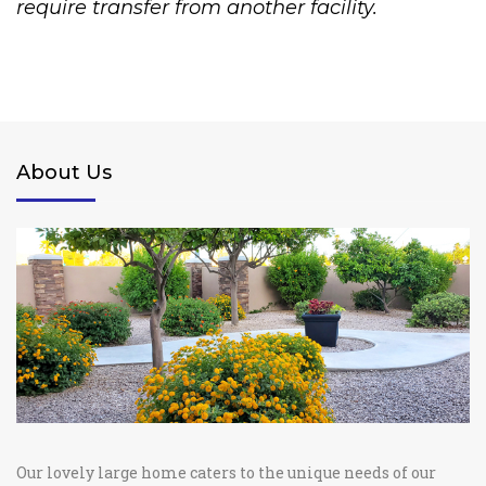
require transfer from another facility.
About Us
Our lovely large home caters to the unique needs of our