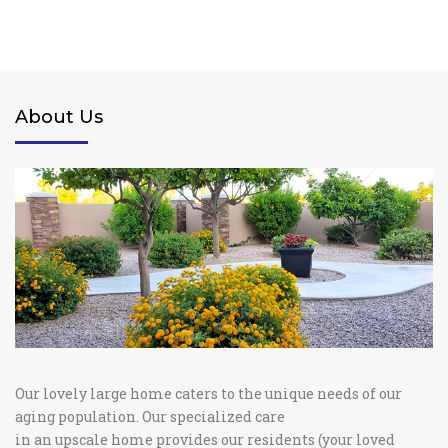
About Us
Our lovely large home caters to the unique needs of our
aging population. Our specialized care
in an upscale home provides our residents (your loved