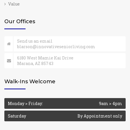
Value
Our Offices
Send us an email
blarson@innovativeseniorliving.com
6180 West Mamie Kai Drive
Marana, AZ 85743
Walk-Ins Welcome
Monday > Friday:
9am > 4pm
Saturday
By Appointment only