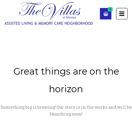
0
Great things are on the
horizon
Something big is brewing! Our store is in the works and will be
launching soon!