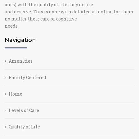
ones) with the quality of life they desire
and deserve. This is done with detailed attention for them
no matter their care or cognitive
needs.
Navigation
Amenities
Family Centered
Home
Levels of Care
Quality of Life